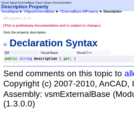
Visual Signal ExternalBase Class Library Documentation
Description Property
VisualSignal
►
VSignal.ExternalBase
►
TExternalBase
.
DllProperty
►
Description
API version 1.2.2.0
[This is preliminary documentation and is subject to change.]
Gets the property description.
Declaration Syntax
C#
Visual Basic
Visual C++
public
string
Description
 { 
get
; }
Send comments on this topic to
al
Copyright (c) 2007-2010, AnCAD, I
Assembly:
vsmExternalBase
(Modu
(1.3.0.0)