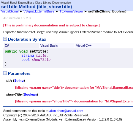
Visual Signal ExternalBase Class Library Documentation
setTitle Method (title, showTitle)
VisualSignal
►
VSignal.ExternalBase
►
TExternalViewer
►
setTitle(String, Boolean)
API version 1.2.2.0
[This is preliminary documentation and is subject to change.]
Exported function "setTitle()", used by Visual Signal's ExternalViewer module to set external
Declaration Syntax
C#
Visual Basic
Visual C++
public
void
setTitle
(

string
title
,

bool
showTitle
)
Parameters
title
(
String
)
[Missing <param name="title"/> documentation for "M:VSignal.ExternalBase
showTitle
(
Boolean
)
[Missing <param name="showTitle"/> documentation for "M:VSignal.Externa
Send comments on this topic to
allen.chen@ancad.com
Copyright (c) 2007-2010, AnCAD, Inc., All Rights Reserved.
Assembly:
vsmExternalBase
(Module: vsmExternalBase) Version: 1.2.2.0 (1.3.0.0)