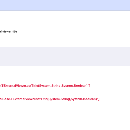
 viewer title
.TExternalViewer.setTitle(System.String,System.Boolean)"]
lBase.TExternalViewer.setTitle(System.String,System.Boolean)"]