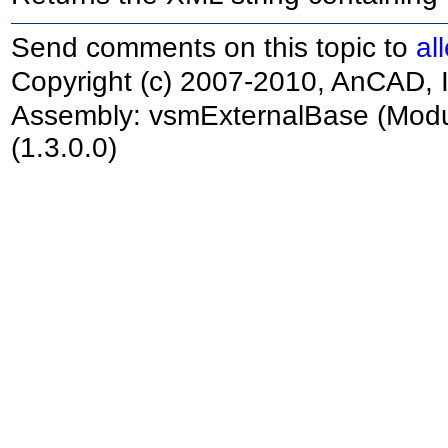
Send comments on this topic to
al
Copyright (c) 2007-2010, AnCAD, I
Assembly:
vsmExternalBase
(Modu
(1.3.0.0)