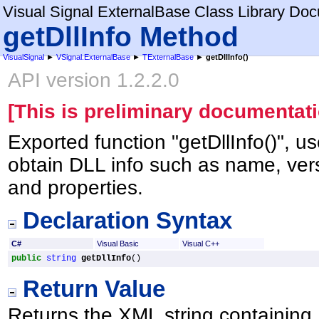
Visual Signal ExternalBase Class Library Do
getDllInfo Method
VisualSignal
►
VSignal.ExternalBase
►
TExternalBase
►
getDllInfo
()
API version 1.2.2.0
[This is preliminary documentati
Exported function "getDllInfo()", u
obtain DLL info such as name, vers
and properties.
Declaration Syntax
C#
Visual Basic
Visual C++
public
string
getDllInfo
()
Return Value
Returns the XML string containing 