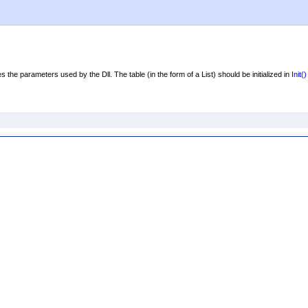
 the parameters used by the Dll. The table (in the form of a List) should be initialized in
Init
()