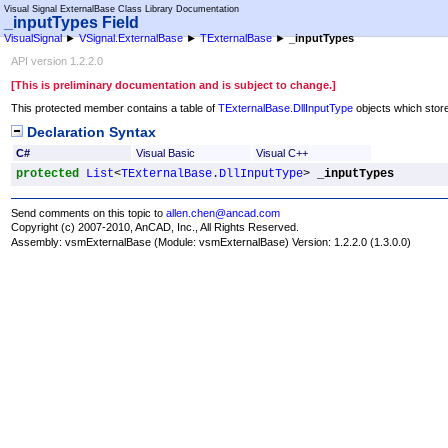
Visual Signal ExternalBase Class Library Documentation
_inputTypes Field
VisualSignal
►
VSignal.ExternalBase
►
TExternalBase
►
_inputTypes
API version 1.2.2.0
[This is preliminary documentation and is subject to change.]
This protected member contains a table of
TExternalBase
.
DllInputType
objects which stores
Declaration Syntax
C#
Visual Basic
Visual C++
protected
List
<
TExternalBase
.
DllInputType
> 
_inputTypes
Send comments on this topic to
allen.chen@ancad.com
Copyright (c) 2007-2010, AnCAD, Inc., All Rights Reserved.
Assembly:
vsmExternalBase
(Module: vsmExternalBase) Version: 1.2.2.0 (1.3.0.0)