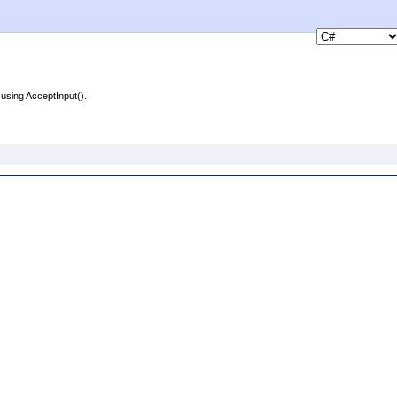
using AcceptInput().