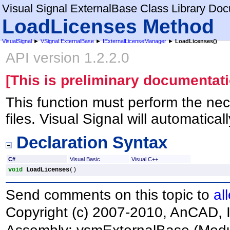
Visual Signal ExternalBase Class Library Do
LoadLicenses Method
VisualSignal
►
VSignal.ExternalBase
►
IExternalLicenseManager
►
LoadLicenses
()
API version 1.2.2.0
[This is preliminary documentati
This function must perform the nec
files. Visual Signal will automatical
Declaration Syntax
C#
Visual Basic
Visual C++
void
LoadLicenses
()
Send comments on this topic to
al
Copyright (c) 2007-2010, AnCAD, I