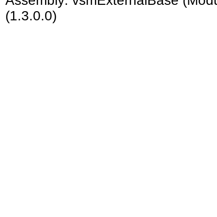
Assembly:
vsmExternalBase
(Modu
(1.3.0.0)