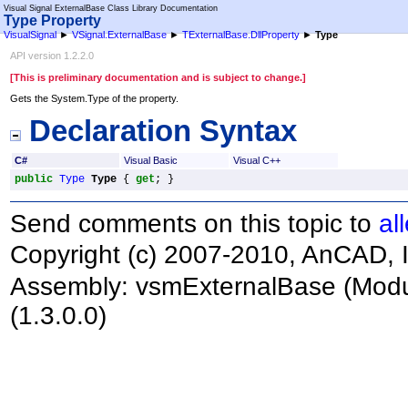
Visual Signal ExternalBase Class Library Documentation
Type Property
VisualSignal
►
VSignal.ExternalBase
►
TExternalBase
.
DllProperty
►
Type
API version 1.2.2.0
[This is preliminary documentation and is subject to change.]
Gets the System.Type of the property.
Declaration Syntax
C#
Visual Basic
Visual C++
public
Type
Type
 { 
get
; }
Send comments on this topic to
al
Copyright (c) 2007-2010, AnCAD, I
Assembly:
vsmExternalBase
(Modu
(1.3.0.0)