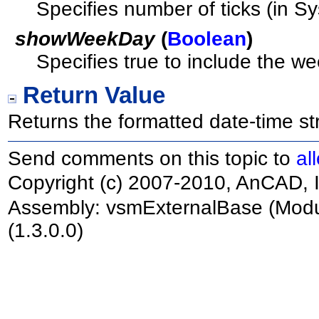
Specifies number of ticks (in S
showWeekDay
(
Boolean
)
Specifies true to include the we
Return Value
Returns the formatted date-time str
Send comments on this topic to
al
Copyright (c) 2007-2010, AnCAD, I
Assembly:
vsmExternalBase
(Modu
(1.3.0.0)