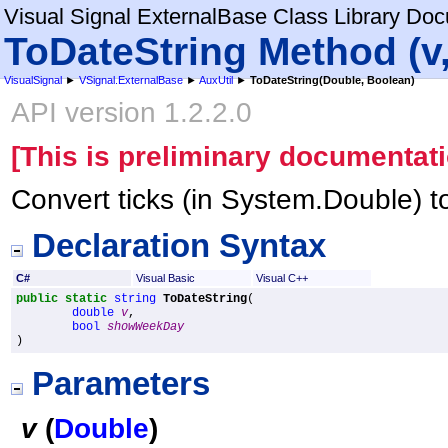
Visual Signal ExternalBase Class Library Do
ToDateString Method (
VisualSignal
►
VSignal.ExternalBase
►
AuxUtil
►
ToDateString(Double, Boolean)
API version 1.2.2.0
[This is preliminary documentati
Convert ticks (in System.Double) to
Declaration Syntax
C#
Visual Basic
Visual C++
public
static
string
ToDateString
(

double
v
,

bool
showWeekDay
)
Parameters
v
(
Double
)