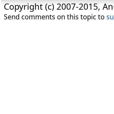
Copyright (c) 2007-2015, An
Send comments on this topic to
s