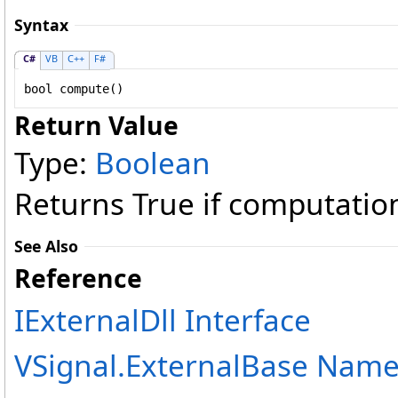
Syntax
C#
VB
C++
F#
bool
compute
()
Return Value
Type:
Boolean
Returns True if computation
See Also
Reference
IExternalDll Interface
VSignal.ExternalBase Nam