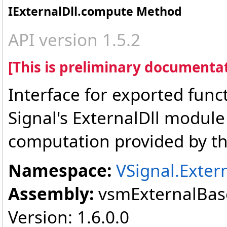
IExternalDll
.
compute Method
API version 1.5.2
[This is preliminary documentat
Interface for exported func
Signal's ExternalDll module
computation provided by th
Namespace:
VSignal.Exter
Assembly:
vsmExternalBase
Version: 1.6.0.0