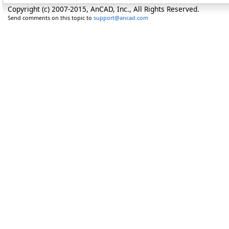
Copyright (c) 2007-2015, AnCAD, Inc., All Rights Reserved.
Send comments on this topic to
support@ancad.com