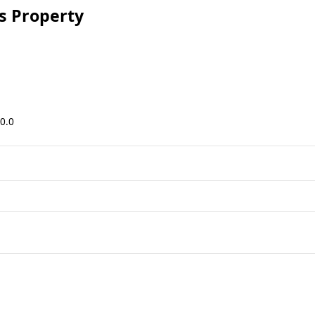
 Property
0.0