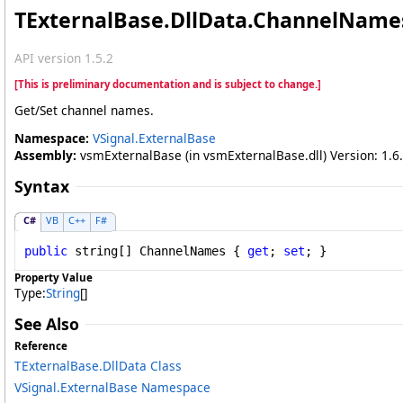
TExternalBase
.
DllData
.
ChannelNames
API version 1.5.2
[This is preliminary documentation and is subject to change.]
Get/Set channel names.
Namespace:
VSignal.ExternalBase
Assembly:
vsmExternalBase (in vsmExternalBase.dll) Version: 1.6.
Syntax
C#
VB
C++
F#
public
string
[] 
ChannelNames
 { 
get
; 
set
; }
Property Value
Type:
String
[]
See Also
Reference
TExternalBase
.
DllData Class
VSignal.ExternalBase Namespace