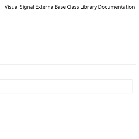
Visual Signal ExternalBase Class Library Documentation