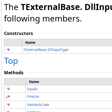
The
TExternalBase
.
DllInp
following members.
Constructors
Name
TExternalBase
.
DllInputType
Top
Methods
Name
Equals
Finalize
GetHashCode