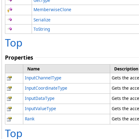
GetType
MemberwiseClone
Serialize
ToString
Top
Properties
Name
Description
InputChannelType
Gets the acce
InputCoordinateType
Gets the acce
InputDataType
Gets the acce
InputValueType
Gets the acce
Rank
Gets the acce
Top