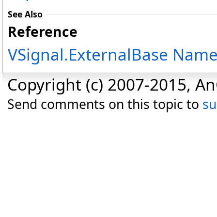
See Also
Reference
VSignal.ExternalBase Nam
Copyright (c) 2007-2015, An
Send comments on this topic to
s