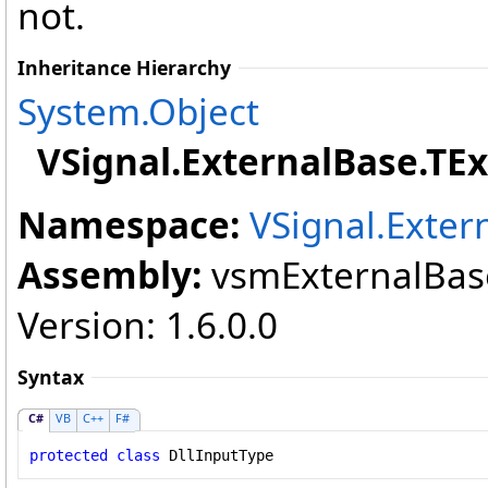
not.
Inheritance Hierarchy
System
.
Object
VSignal.ExternalBase
.
TEx
Namespace:
VSignal.Exter
Assembly:
vsmExternalBase
Version: 1.6.0.0
Syntax
C#
VB
C++
F#
protected
class
DllInputType