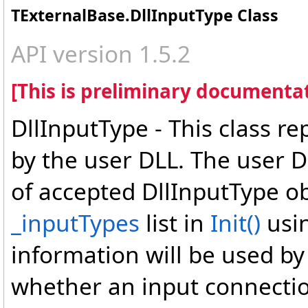
TExternalBase
.
DllInputType Class
API version 1.5.2
[This is preliminary documentat
DllInputType - This class r
by the user DLL. The user D
of accepted DllInputType ob
_inputTypes
list in
Init
()
usi
information will be used by
whether an input connection