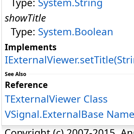
Type:
System
.
String
showTitle
Type:
System
.
Boolean
Implements
IExternalViewer
.
setTitle(Str
See Also
Reference
TExternalViewer Class
VSignal.ExternalBase Nam
Copyright (c) 2007-2015, An