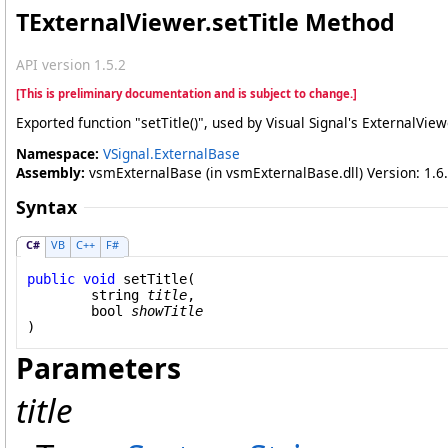
TExternalViewer
.
setTitle Method
API version 1.5.2
[This is preliminary documentation and is subject to change.]
Exported function "setTitle()", used by Visual Signal's ExternalVie
Namespace:
VSignal.ExternalBase
Assembly:
vsmExternalBase (in vsmExternalBase.dll) Version: 1.6.
Syntax
C#
VB
C++
F#
public
void
setTitle
(

string
title
,

bool
showTitle
)
Parameters
title