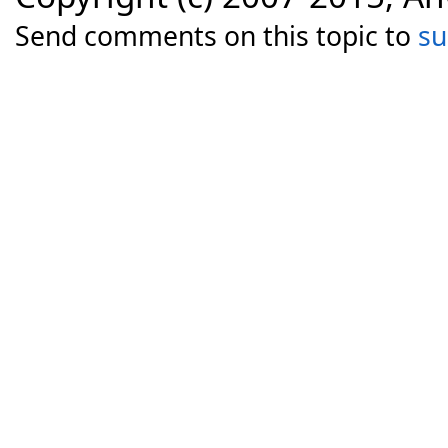
Send comments on this topic to
s