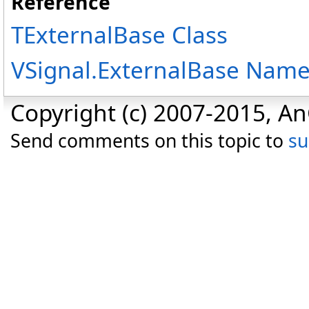
Reference
TExternalBase Class
VSignal.ExternalBase Nam
Copyright (c) 2007-2015, An
Send comments on this topic to
s