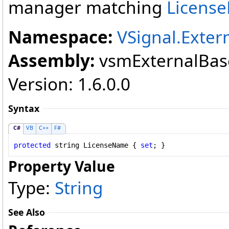
manager matching
Licens
Namespace:
VSignal.Exter
Assembly:
vsmExternalBase
Version: 1.6.0.0
Syntax
C#
VB
C++
F#
protected
string
LicenseName
 { 
set
; }
Property Value
Type:
String
See Also