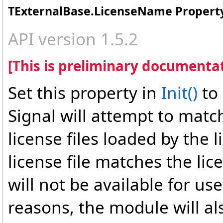
TExternalBase
.
LicenseName Propert
API version 1.5.2
[This is preliminary documentat
Set this property in
Init
()
to
Signal will attempt to matc
license files loaded by the 
license file matches the l
will not be available for use
reasons, the module will als