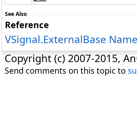
See Also
Reference
VSignal.ExternalBase Nam
Copyright (c) 2007-2015, An
Send comments on this topic to
s