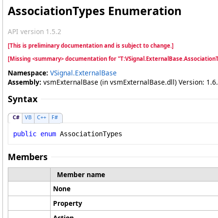
AssociationTypes Enumeration
API version 1.5.2
[This is preliminary documentation and is subject to change.]
[Missing <summary> documentation for "T:VSignal.ExternalBase.Association
Namespace:
VSignal.ExternalBase
Assembly:
vsmExternalBase (in vsmExternalBase.dll) Version: 1.6.
Syntax
C#
VB
C++
F#
public
enum
AssociationTypes
Members
Member name
None
Property
Action