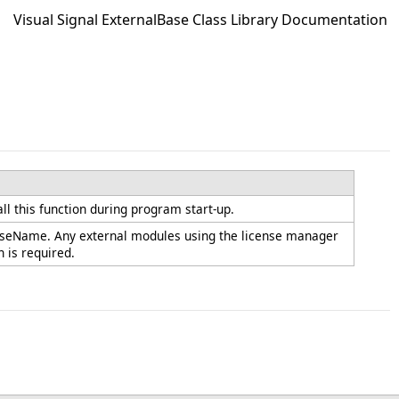
Visual Signal ExternalBase Class Library Documentation
ll this function during program start-up.
icenseName. Any external modules using the license manager
n is required.