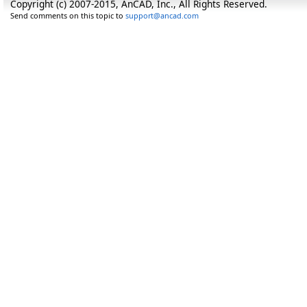
Copyright (c) 2007-2015, AnCAD, Inc., All Rights Reserved.
Send comments on this topic to
support@ancad.com