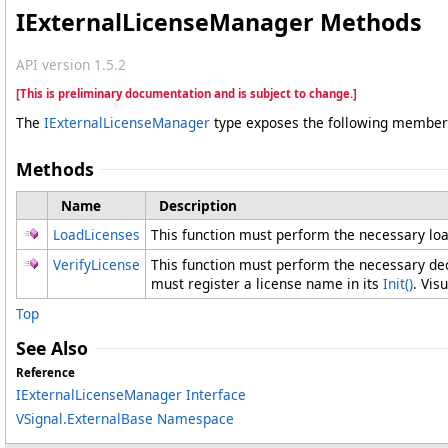
IExternalLicenseManager Methods
API version 1.5.2
[This is preliminary documentation and is subject to change.]
The
IExternalLicenseManager
type exposes the following member
Methods
Name
Description
LoadLicenses
This function must perform the necessary loadi
VerifyLicense
This function must perform the necessary dec
must register a license name in its
Init
()
. Vis
Top
See Also
Reference
IExternalLicenseManager Interface
VSignal.ExternalBase Namespace