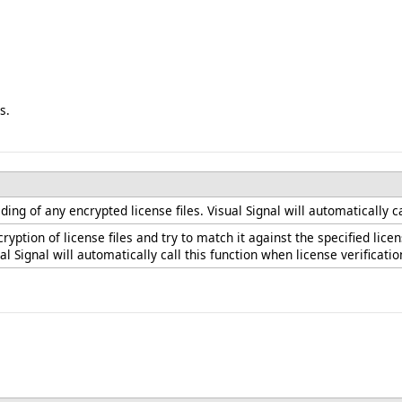
s.
ng of any encrypted license files. Visual Signal will automatically ca
ryption of license files and try to match it against the specified l
ual Signal will automatically call this function when license verificatio