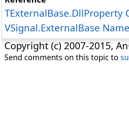
TExternalBase
.
DllProperty 
VSignal.ExternalBase Nam
Copyright (c) 2007-2015, An
Send comments on this topic to
s