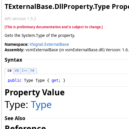
TExternalBase
.
DllProperty
.
Type Prop
API version 1.5.2
[This is preliminary documentation and is subject to change.]
Gets the System.Type of the property.
Namespace:
VSignal.ExternalBase
Assembly:
vsmExternalBase (in vsmExternalBase.dll) Version: 1.6.
Syntax
C#
VB
C++
F#
public
Type
Type
 { 
get
; }
Property Value
Type:
Type
See Also
Reference