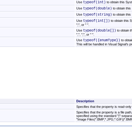
Use
typeof(int)
to obtain this Sys
Use
typeof(double)
to obtain thi
Use
typeof(string)
to obtain thi
Use
typeof(int[])
to obtain this S
";", or " ".
Use
typeof(double[])
to obtain t
",", ";", or " ".
Use
typeof({enumType})
to obta
This will be handled in Visual Signal's 
Description
Specifies that the property is read-only
Specifies that the property is a file pa
specified using the standard "|"-separated .
"Image Files(*.BMP;*.JPG;*.GIF)|*.BMP;*.