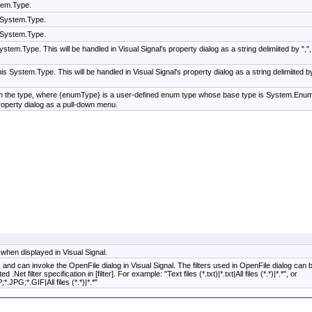
tem.Type.
s System.Type.
s System.Type.
ystem.Type. This will be handled in Visual Signal's property dialog as a string delimiited by ",",
his System.Type. This will be handled in Visual Signal's property dialog as a string delimiited b
in the type, where {enumType} is a user-defined enum type whose base type is System.Enum
property dialog as a pull-down menu.
 when displayed in Visual Signal.
th, and can invoke the OpenFile dialog in Visual Signal. The filters used in OpenFile dialog can 
Net filter specification in [filter]. For example: "Text files (*.txt)|*.txt|All files (*.*)|*.*", or
JPG;*.GIF|All files (*.*)|*.*"