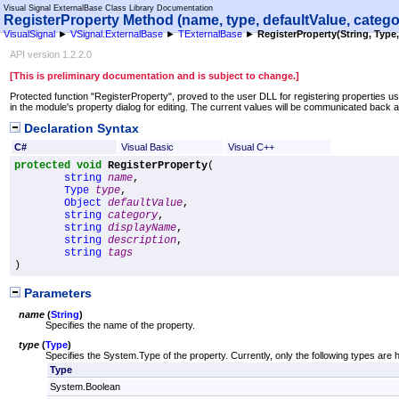
Visual Signal ExternalBase Class Library Documentation
RegisterProperty Method (name, type, defaultValue, catego
VisualSignal
►
VSignal.ExternalBase
►
TExternalBase
►
RegisterProperty(String, Type, 
API version 1.2.2.0
[This is preliminary documentation and is subject to change.]
Protected function "RegisterProperty", proved to the user DLL for registering properties 
in the module's property dialog for editing. The current values will be communicated back
Declaration Syntax
C#
Visual Basic
Visual C++
protected
void
RegisterProperty
(

string
name
,

Type
type
,

Object
defaultValue
,

string
category
,

string
displayName
,

string
description
,

string
tags
)
Parameters
name
(
String
)
Specifies the name of the property.
type
(
Type
)
Specifies the System.Type of the property. Currently, only the following types are 
Type
System.Boolean