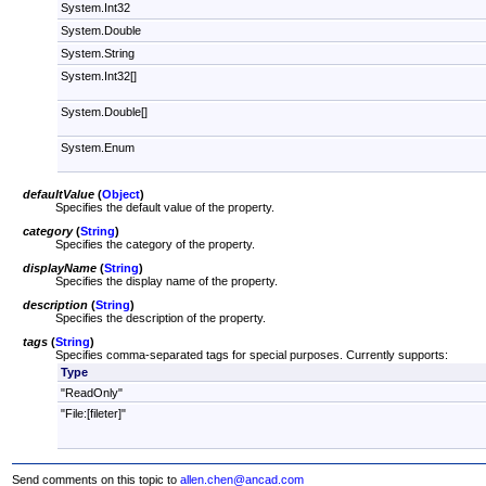
System.Int32
System.Double
System.String
System.Int32[]
System.Double[]
System.Enum
defaultValue
(
Object
)
Specifies the default value of the property.
category
(
String
)
Specifies the category of the property.
displayName
(
String
)
Specifies the display name of the property.
description
(
String
)
Specifies the description of the property.
tags
(
String
)
Specifies comma-separated tags for special purposes. Currently supports:
Type
"ReadOnly"
"File:[fileter]"
Send comments on this topic to
allen.chen@ancad.com