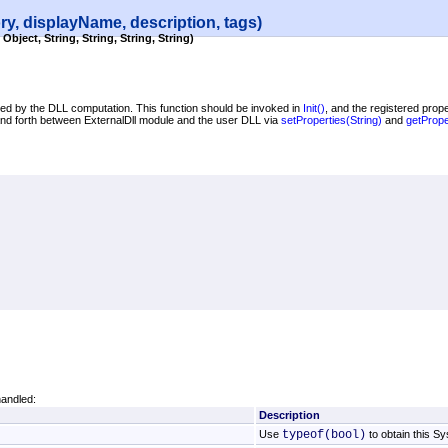
ry, displayName, description, tags)
Object, String, String, String, String)
used by the DLL computation. This function should be invoked in
Init
()
, and the registered prope
 and forth between ExternalDll module and the user DLL via
setProperties(String)
and
getPrope
handled:
Description
Use
typeof(bool)
to obtain this S