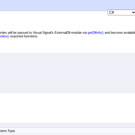
rties will be passed to Visual Signal's ExternalDll module via
getDllInfo
()
and become availabl
rties
()
exported functions.
ystem.Type.